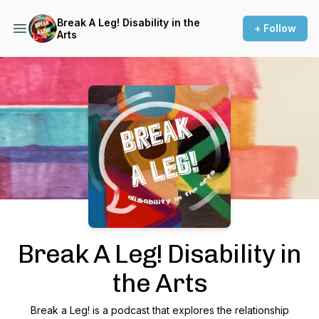
Break A Leg! Disability in the
+ Follow
Arts
Podcast Background Image
Break A Leg! Disability in
the Arts
Break a Leg! is a podcast that explores the relationship