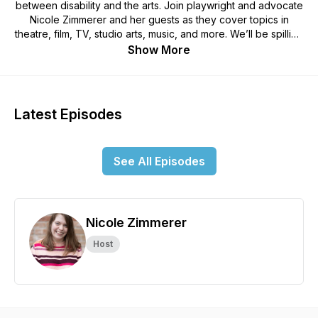
between disability and the arts. Join playwright and advocate
Nicole Zimmerer and her guests as they cover topics in
theatre, film, TV, studio arts, music, and more. We’ll be spilling
the “Disabili-Tea” on current and past events in disability
Show More
history and investigate the future of accessibility in the arts.
This podcast is perfect for fans of the arts looking to learn
more about disability representation and arts accessibility in a
fun and casual setting. Produced by Scott MacDonald |
Latest Episodes
Artwork by Sasha & Alexander Schwartz
See All Episodes
Nicole Zimmerer
Host